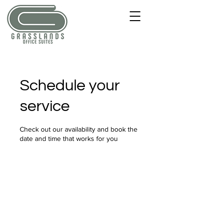
Schedule your
service
Check out our availability and book the
date and time that works for you