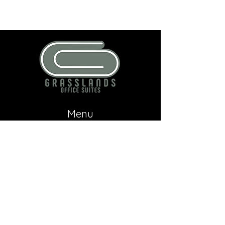
Menu
Home
About
Contact
Contact